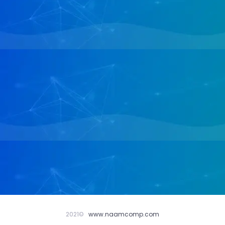
2021©
www.naamcomp.com