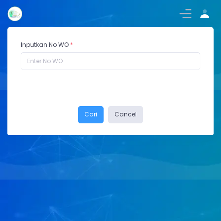
Inputkan No WO
*
Cari
Cancel